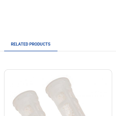
RELATED PRODUCTS