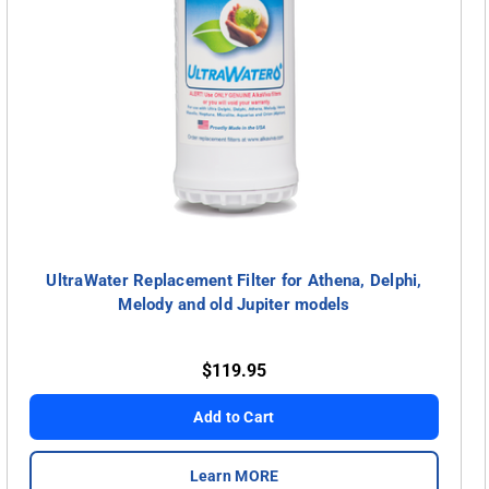
UltraWater Replacement Filter for Athena, Delphi,
Melody and old Jupiter models
$119.95
Add to Cart
Learn MORE