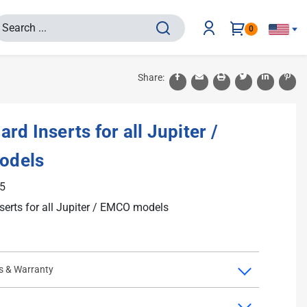
0
Share:
rd Inserts for all Jupiter /
odels
5
serts for all Jupiter / EMCO models
s & Warranty