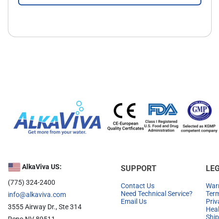
AlkaViva US:
SUPPORT
LE
(775) 324-2400
Contact Us
Warr
Need Technical Service?
Term
info@alkaviva.com
Email Us
Priv
3555 Airway Dr., Ste 314
Heal
Ship
Reno NV 89511