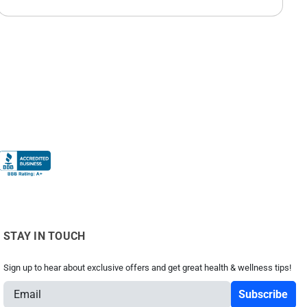
STAY IN TOUCH
Sign up to hear about exclusive offers and get great health & wellness tips!
E
m