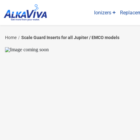
Ionizers
Replacem
Home
Scale Guard Inserts for all Jupiter / EMCO models