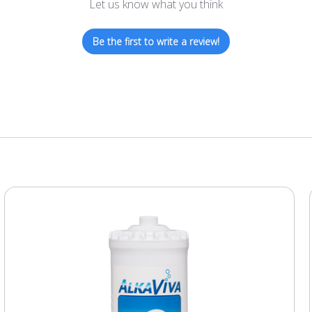
Let us know what you think
Be the first to write a review!