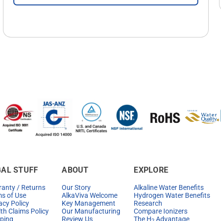
GAL STUFF
ABOUT
EXPLORE
anty / Returns
Our Story
Alkaline Water Benefits
s of Use
AlkaViva Welcome
Hydrogen Water Benefits
acy Policy
Key Management
Research
th Claims Policy
Our Manufacturing
Compare Ionizers
ping
Review Us
The H
Advantage
2