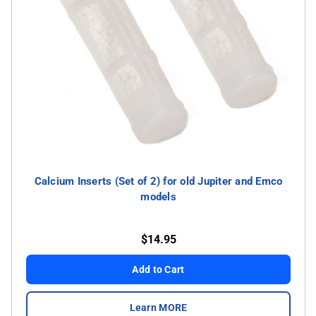
Calcium Inserts (Set of 2) for old Jupiter and Emco
models
$14.95
Add to Cart
Learn MORE