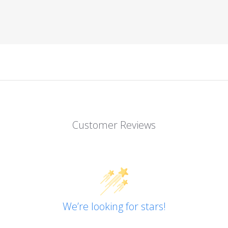
Customer Reviews
We’re looking for stars!