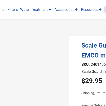
ent Filters
Water Treatment
Accessories
Resources
Scale Gua
EMCO m
SKU:
2401406
Scale Guard In
$29.95
Current
Stock:
Shipping, Return
Finance Options