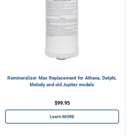
Remineralizer Max Replacement for Athena, Delphi,
Melody and old Jupiter models
$99.95
Learn MORE