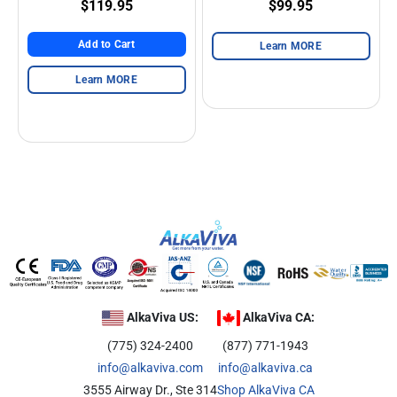
$119.95
$99.95
Add to Cart
Learn MORE
Learn MORE
AlkaViva US:
AlkaViva CA:
(775) 324-2400
(877) 771-1943
info@alkaviva.com
info@alkaviva.ca
3555 Airway Dr., Ste 314
Shop AlkaViva CA