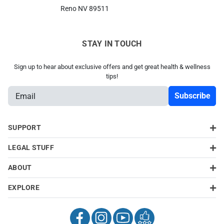
Reno NV 89511
STAY IN TOUCH
Sign up to hear about exclusive offers and get great health & wellness
tips!
E
m
a
i
SUPPORT
l
LEGAL STUFF
A
d
ABOUT
d
About Us
About Us
About Us
About Us
r
EXPLORE
Stay In Touch
Stay In Touch
Stay In Touch
Stay In Touch
e
s
s