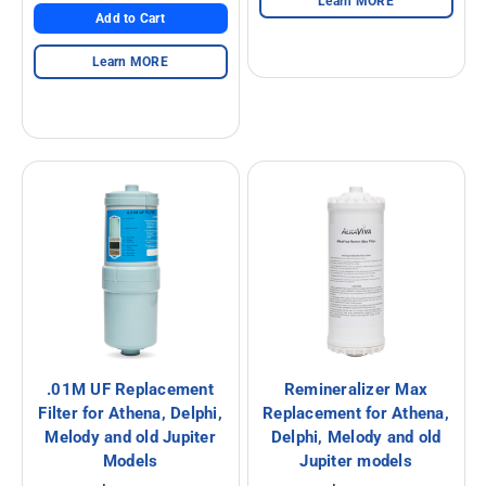
Learn MORE
Add to Cart
Alkaline Water, Better Health
Learn MORE
Benefits of Ionization
Hydration Made Easy
Best Weight Loss Tip Ever?
Alkaline Water Research
Other Uses of Alkaline Water
Other Uses of Acidic Water
.01M UF Replacement
Remineralizer Max
Filter for Athena, Delphi,
Replacement for Athena,
Melody and old Jupiter
Delphi, Melody and old
Models
Jupiter models