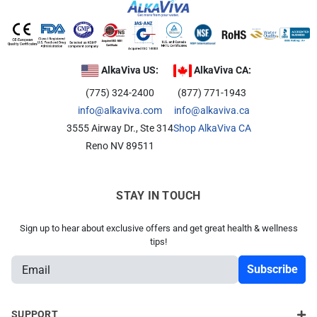
AlkaViva US:
AlkaViva CA:
(775) 324-2400
(877) 771-1943
info@alkaviva.com
info@alkaviva.ca
3555 Airway Dr., Ste 314
Shop AlkaViva CA
Reno NV 89511
STAY IN TOUCH
Sign up to hear about exclusive offers and get great health & wellness
tips!
E
m
a
i
SUPPORT