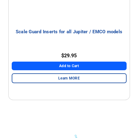
Scale Guard Inserts for all Jupiter / EMCO models
$29.95
Add to Cart
Learn MORE