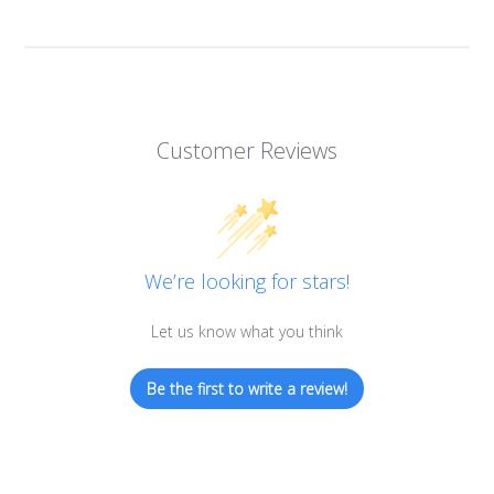
Alkaline Water, Better Health
Benefits of Ionization
Hydration Made Easy
Customer Reviews
Best Weight Loss Tip Ever?
Alkaline Water Research
Other Uses of Alkaline Water
Other Uses of Acidic Water
We’re looking for stars!
Let us know what you think
Be the first to write a review!