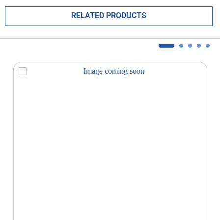
RELATED PRODUCTS