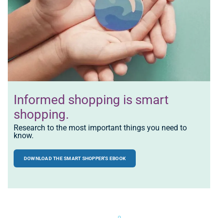
Informed shopping is
smart
shopping.
Research to the most important things you need to
know.
DOWNLOAD THE SMART SHOPPER'S EBOOK