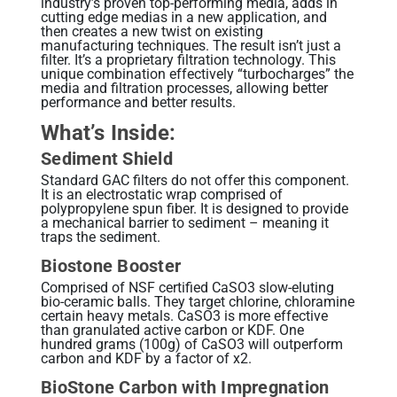
industry’s proven top-performing media, adds in
cutting edge medias in a new application, and
then creates a new twist on existing
manufacturing techniques. The result isn’t just a
filter. It’s a proprietary filtration technology. This
unique combination effectively “turbocharges” the
media and filtration processes, allowing better
performance and better results.
What’s Inside:
Sediment Shield
Standard GAC filters do not offer this component.
It is an electrostatic wrap comprised of
polypropylene spun fiber. It is designed to provide
a mechanical barrier to sediment – meaning it
traps the sediment.
Biostone Booster
Comprised of NSF certified CaSO3 slow-eluting
bio-ceramic balls. They target chlorine, chloramine
certain heavy metals. CaSO3 is more effective
than granulated active carbon or KDF. One
hundred grams (100g) of CaSO3 will outperform
carbon and KDF by a factor of x2.
BioStone Carbon with Impregnation