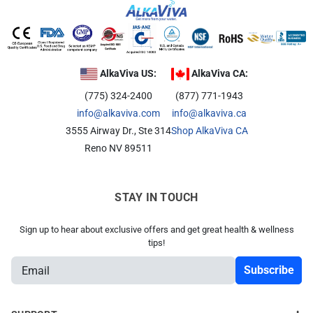
AlkaViva US:
AlkaViva CA:
(775) 324-2400
(877) 771-1943
info@alkaviva.com
info@alkaviva.ca
3555 Airway Dr., Ste 314
Shop AlkaViva CA
Reno NV 89511
STAY IN TOUCH
Sign up to hear about exclusive offers and get great health & wellness
tips!
E
m
a