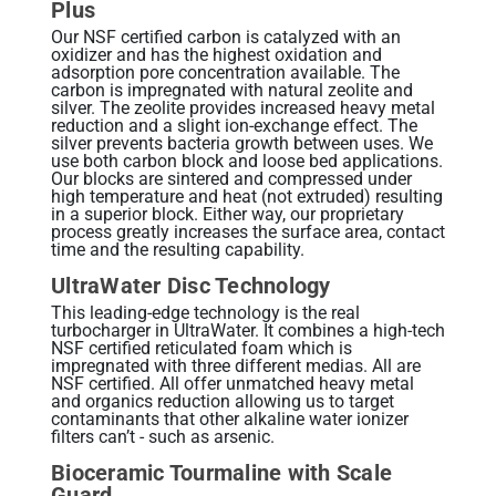
Plus
Our NSF certified carbon is catalyzed with an
oxidizer and has the highest oxidation and
adsorption pore concentration available. The
carbon is impregnated with natural zeolite and
silver. The zeolite provides increased heavy metal
reduction and a slight ion-exchange effect. The
silver prevents bacteria growth between uses. We
use both carbon block and loose bed applications.
Our blocks are sintered and compressed under
high temperature and heat (not extruded) resulting
in a superior block. Either way, our proprietary
process greatly increases the surface area, contact
time and the resulting capability.
UltraWater Disc Technology
This leading-edge technology is the real
turbocharger in UltraWater. It combines a high-tech
NSF certified reticulated foam which is
impregnated with three different medias. All are
NSF certified. All offer unmatched heavy metal
and organics reduction allowing us to target
contaminants that other alkaline water ionizer
filters can’t - such as arsenic.
Bioceramic Tourmaline with Scale
Guard