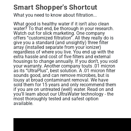
Related Library Articles
Contaminants Slowly Poison Us
Patents
Smart Shopper's Shortcut
Product Manuals
Are You Protected?
What you need to know about filtration...
Ionizer Plates Smart Electrodes
Warranty and Returns
Your Solution: UltraWater
What good is healthy water if it isn’t also clean
water? To that end, be thorough in your research.
DARC II: The Best Ionizer Cleaning
Watch out for slick marketing. One company
Pharma: A Hidden Danger
offers “customized filtration”. All they really do is
Water Quality & Ionizer Performance
give you a standard (and unsightly) three filter
Fluoride: Good or Bad?
array (installed separate from your ionizer)
Our Manufacturing
regardless of where you live. You end up with the
Bottled Water: Don't be Mislead
extra hassle and cost of five filters and external
housings to change annually. If you don’t, you void
your warranty. Another company touts .01 micron
as its “UltraPlus”, best solution. A .01 micron filter
Why Drink Hydrogen Water
sounds good, and can remove microbes, but is
lousy at broad contaminant removal. We have
Hydrogen Water & Exercise
sold them for 15 years and only recommend them
if you are on untreated (well) water. Read on and
What is Hydrogen Water
you’ll learn about our UltraWater technology - the
most thoroughly tested and safest option
available.
Ways You Can Get H2 in Water
Testing H2 in Water
Peer Reviewed Research