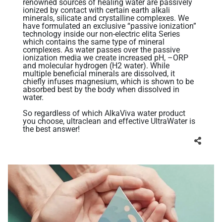
renowned sources of healing water are passively
ionized by contact with certain earth alkali
minerals, silicate and crystalline complexes. We
have formulated an exclusive “passive ionization”
technology inside our non-electric elita Series
which contains the same type of mineral
complexes. As water passes over the passive
ionization media we create increased pH, –ORP
and molecular hydrogen (H2 water). While
multiple beneficial minerals are dissolved, it
chiefly infuses magnesium, which is shown to be
absorbed best by the body when dissolved in
water.
So regardless of which AlkaViva water product
you choose, ultraclean and effective UltraWater is
the best answer!