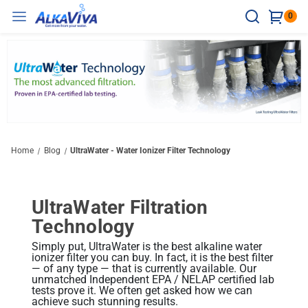
0
Ionizers
Water Treatment
Accessories
Resources
Hard Water
Counter Top
Water Testing
Ultrawater Health Benefits
Hard Water Test Strips
Healthy Water = Clean Water
Vesta H2
Reverse Osmosis
Ionizer Accessories
Under The Sink
Technology
Home
Blog
UltraWater - Water Ionizer Filter Technology
Maximum Wellness Boost
H2 Test Kit
Hydrogen Water Benefits
Compare Ionizers
Delphi H2
Ultra Spartan System
Water Bottles
Non-Electric Models
Testing And Certificates
Athena H2
Sleek Under Counter Design
pH Reagent
Alkaline Water Benefits
UltraWater Filtration
Balanced Daily Support
The H2 Advantage
UltraWater Filter Test Results
elita US-700 Undersink Unit
Technology
Ionizer Accessories
Shower/Bath
Disinfectant
Support Resources
Chlorine Reagent
Research
Melody II
Discreet Installation
Ionizer Filtration: Quality Matters
Simply put, UltraWater is the best alkaline water
BBB A+ Rating
Support / Install Videos
Easy Hydration Upgrade
ionizer filter you can buy. In fact, it is the best filter
Compare Ionizers
Books & Brochures
Product Videos
— of any type — that is currently available. Our
Home & Lab Tests
Related Library Articles
Performance: Efficiency Matters
unmatched Independent EPA / NELAP certified lab
Ionizer Certifications
Blog
tests prove it. We often get asked how we can
achieve such stunning results.
Body pH Test Kit