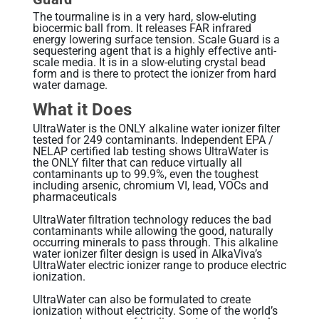
The tourmaline is in a very hard, slow-eluting
biocermic ball from. It releases FAR infrared
energy lowering surface tension. Scale Guard is a
sequestering agent that is a highly effective anti-
scale media. It is in a slow-eluting crystal bead
form and is there to protect the ionizer from hard
water damage.
What it Does
UltraWater is the ONLY alkaline water ionizer filter
tested for 249 contaminants. Independent EPA /
NELAP certified lab testing shows UltraWater is
the ONLY filter that can reduce virtually all
contaminants up to 99.9%, even the toughest
including arsenic, chromium VI, lead, VOCs and
pharmaceuticals
UltraWater filtration technology reduces the bad
contaminants while allowing the good, naturally
occurring minerals to pass through. This alkaline
water ionizer filter design is used in AlkaViva’s
UltraWater electric ionizer range to produce electric
ionization.
UltraWater can also be formulated to create
ionization without electricity. Some of the world’s