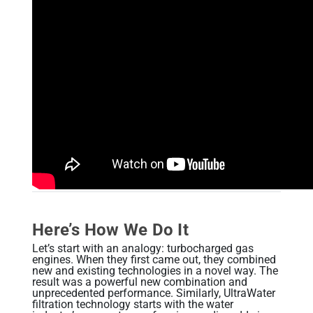
Alkaline Water, Better Health
Benefits of Ionization
Hydration Made Easy
Best Weight Loss Tip Ever?
Alkaline Water Research
Other Uses of Alkaline Water
Other Uses of Acidic Water
Here’s How We Do It
Let’s start with an analogy: turbocharged gas
engines. When they first came out, they combined
new and existing technologies in a novel way. The
result was a powerful new combination and
unprecedented performance. Similarly, UltraWater
filtration technology starts with the water