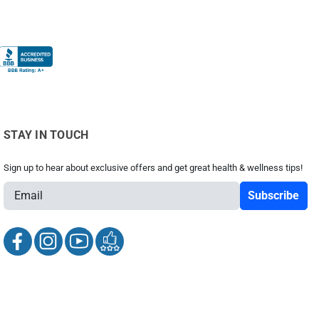
STAY IN TOUCH
Sign up to hear about exclusive offers and get great health & wellness tips!
E
m
a
i
l
A
d
d