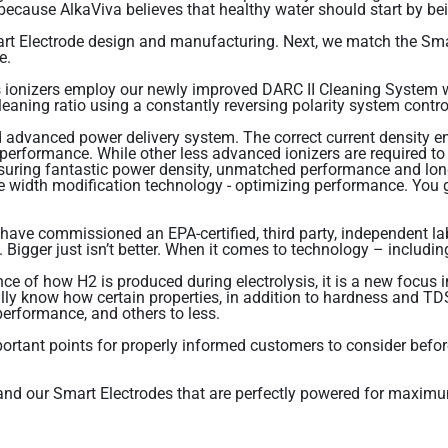
– because AlkaViva believes that healthy water should start by be
t Electrode design and manufacturing. Next, we match the Sma
e.
 ionizers employ our newly improved DARC II Cleaning System wh
cleaning ratio using a constantly reversing polarity system contr
advanced power delivery system. The correct current density ens
 performance. While other less advanced ionizers are required t
uring fantastic power density, unmatched performance and long 
width modification technology - optimizing performance. You get
 have commissioned an EPA-certified, third party, independent la
igger just isn’t better. When it comes to technology – including
 of how H2 is produced during electrolysis, it is a new focus in
ully know how certain properties, in addition to hardness and T
 performance, and others to less.
important points for properly informed customers to consider bef
g and our Smart Electrodes that are perfectly powered for maxim