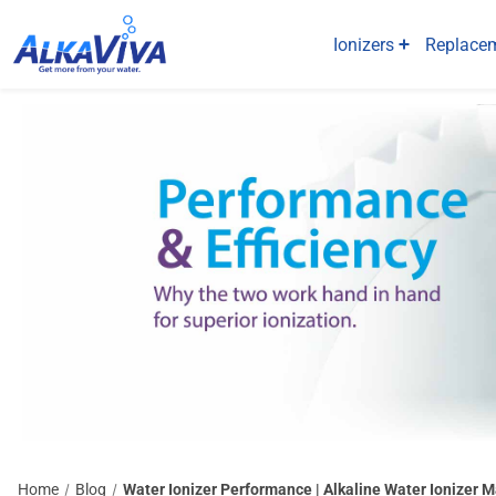
Ionizers
Replacem
Home
Blog
Water Ionizer Performance | Alkaline Water Ionizer 