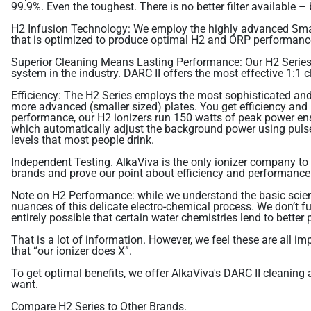
99.9%. Even the toughest. There is no better filter available 
H2 Infusion Technology: We employ the highly advanced Smar
that is optimized to produce optimal H2 and ORP performanc
Superior Cleaning Means Lasting Performance: Our H2 Series
system in the industry. DARC II offers the most effective 1:1 
Efficiency: The H2 Series employs the most sophisticated and 
more advanced (smaller sized) plates. You get efficiency and
performance, our H2 ionizers run 150 watts of peak power ens
which automatically adjust the background power using pulse 
levels that most people drink.
Independent Testing. AlkaViva is the only ionizer company to
brands and prove our point about efficiency and performance. B
Note on H2 Performance: while we understand the basic science
nuances of this delicate electro-chemical process. We don’t f
entirely possible that certain water chemistries lend to better
That is a lot of information. However, we feel these are all 
that “our ionizer does X”.
To get optimal benefits, we offer AlkaViva's DARC II cleanin
want.
Compare H2 Series to Other Brands.