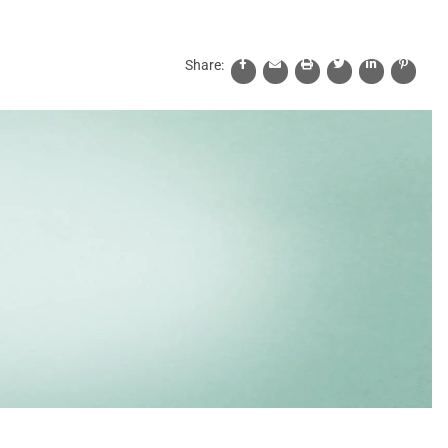
Share: