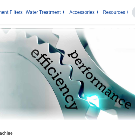
ent Filters
Water Treatment
Accessories
Resources
Machine