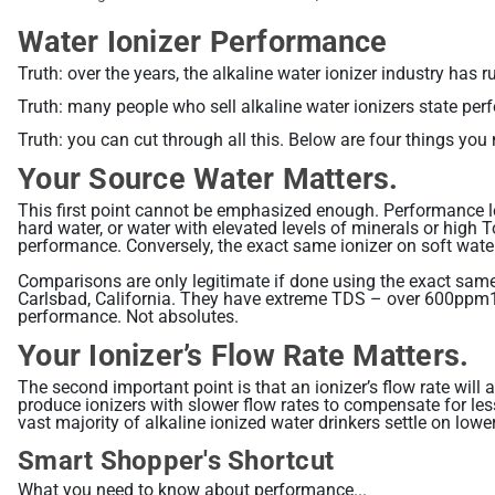
Water Ionizer Performance
Truth: over the years, the alkaline water ionizer industry 
Truth: many people who sell alkaline water ionizers state perf
Truth: you can cut through all this. Below are four things yo
Your Source Water Matters.
This first point cannot be emphasized enough. Performance le
hard water, or water with elevated levels of minerals or high 
performance. Conversely, the exact same ionizer on soft water
Comparisons are only legitimate if done using the exact same
Carlsbad, California. They have extreme TDS – over 600ppm1. 
performance. Not absolutes.
Your Ionizer’s Flow Rate Matters.
The second important point is that an ionizer’s flow rate wil
produce ionizers with slower flow rates to compensate for less
vast majority of alkaline ionized water drinkers settle on lowe
Smart Shopper's Shortcut
What you need to know about performance...