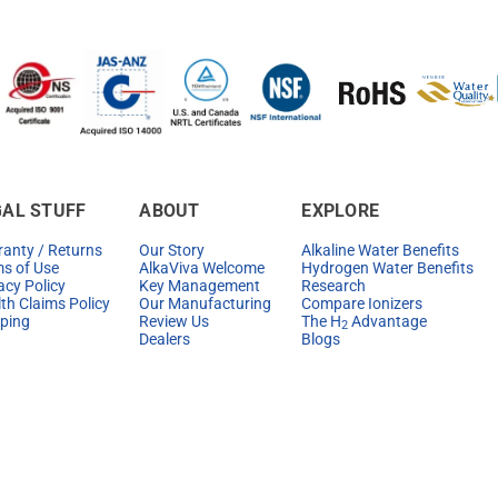
GAL STUFF
ABOUT
EXPLORE
anty / Returns
Our Story
Alkaline Water Benefits
s of Use
AlkaViva Welcome
Hydrogen Water Benefits
acy Policy
Key Management
Research
th Claims Policy
Our Manufacturing
Compare Ionizers
ping
Review Us
The H
Advantage
2
Dealers
Blogs