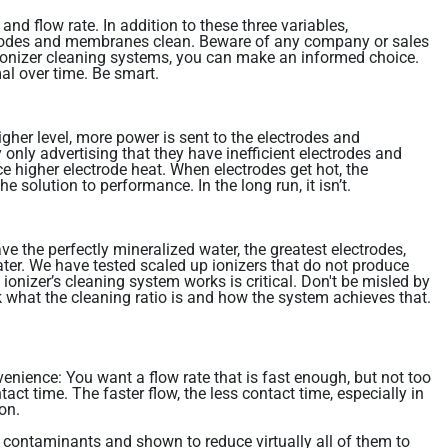
nd flow rate. In addition to these three variables,
ctrodes and membranes clean. Beware of any company or sales
nd ionizer cleaning systems, you can make an informed choice.
al over time. Be smart.
igher level, more power is sent to the electrodes and
only advertising that they have inefficient electrodes and
e higher electrode heat. When electrodes get hot, the
solution to performance. In the long run, it isn’t.
e the perfectly mineralized water, the greatest electrodes,
water. We have tested scaled up ionizers that do not produce
ionizer’s cleaning system works is critical. Don't be misled by
 what the cleaning ratio is and how the system achieves that.
venience: You want a flow rate that is fast enough, but not too
tact time. The faster flow, the less contact time, especially in
on.
2 contaminants and shown to reduce virtually all of them to