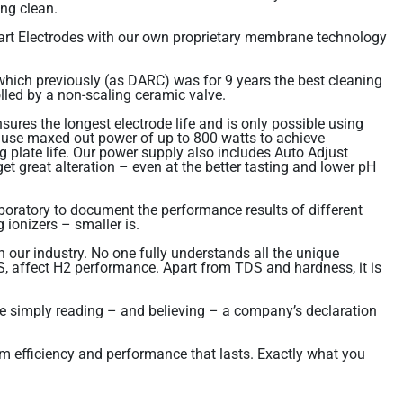
ing clean.
rt Electrodes with our own proprietary membrane technology
ich previously (as DARC) was for 9 years the best cleaning
olled by a non-scaling ceramic valve.
ures the longest electrode life and is only possible using
o use maxed out power of up to 800 watts to achieve
plate life. Our power supply also includes Auto Adjust
 great alteration – even at the better tasting and lower pH
boratory to document the performance results of different
 ionizers – smaller is.
 our industry. No one fully understands all the unique
DS, affect H2 performance. Apart from TDS and hardness, it is
ore simply reading – and believing – a company’s declaration
um efficiency and performance that lasts. Exactly what you