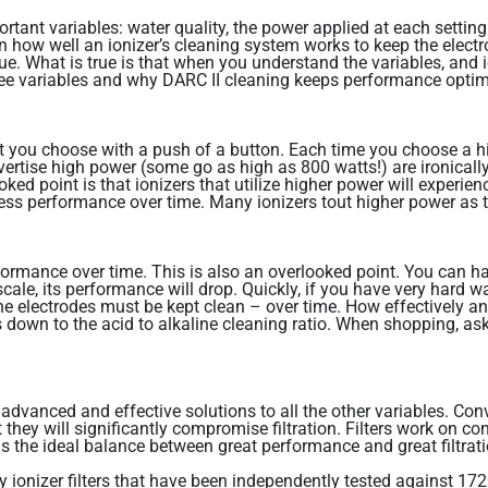
tant variables: water quality, the power applied at each setting a
n how well an ionizer’s cleaning system works to keep the ele
t true. What is true is that when you understand the variables, a
ee variables and why DARC II cleaning keeps performance optim
that you choose with a push of a button. Each time you choose a h
rtise high power (some go as high as 800 watts!) are ironically 
d point is that ionizers that utilize higher power will experienc
ss performance over time. Many ionizers tout higher power as the 
ormance over time. This is also an overlooked point. You can hav
 scale, its performance will drop. Quickly, if you have very hard 
e electrodes must be kept clean – over time. How effectively an 
 down to the acid to alkaline cleaning ratio. When shopping, ask
advanced and effective solutions to all the other variables. Con
they will significantly compromise filtration. Filters work on con
is the ideal balance between great performance and great filtrati
ly ionizer filters that have been independently tested against 17