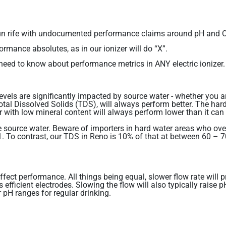
has run rife with undocumented performance claims around pH an
ormance absolutes, as in our ionizer will do “X”.
u need to know about performance metrics in ANY electric ionizer.
vels are significantly impacted by source water - whether you a
Total Dissolved Solids (TDS), will always perform better. The hard
 with low mineral content will always perform lower than it can 
 source water. Beware of importers in hard water areas who over-
To contrast, our TDS in Reno is 10% of that at between 60 – 70
l affect performance. All things being equal, slower flow rate w
 efficient electrodes. Slowing the flow will also typically raise
r pH ranges for regular drinking.