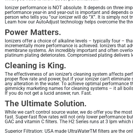
Ionizer performance is NOT absolute. It depends on three impor
performance year-in and year-out is important and depends o
person who tells you “our ionizer will do “X”. It is simply no
Learn how our AutoAdjust technology helps overcome the thr
Power Matters.
Ionizers offer a choice of alkaline levels – typically four – 
incrementally more performance is achieved. Ionizers that adve
membrane systems. An incredibly important and often overlooke
platinum plating deteriorates. Compromised plating delivers le
Cleaning is King.
The effectiveness of an ionizer’s cleaning system affects perf
proper flow rate and power, but if your ionizer can’t eliminate
any alteration in the water. To achieve optimal performance th
gimmicky marketing names for cleaning systems – it all boils
If you do not get a lucid answer, run. Fast.
The Ultimate Solution.
While we can’t control source water, we do offer you the most 
fast. Super-fast flow rates will not only lower performance but 
GAC and vitamin C filters. The H2 Series runs at 3 lpm which 
Superior Filtration: USA made UltraWaterTM filters are the on