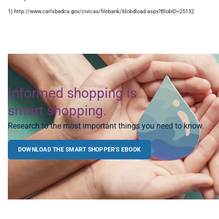
1) http://www.carlsbadca.gov/civicax/filebank/blobdload.aspx?BlobID=25132
Informed shopping is
smart shopping.
Research to the most important things you need to know.
DOWNLOAD THE SMART SHOPPER'S EBOOK