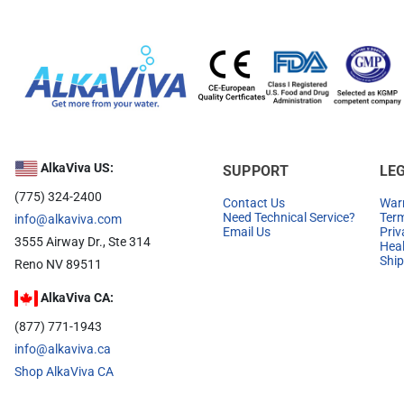
AlkaViva US:
SUPPORT
LE
(775) 324-2400
Contact Us
Warr
Need Technical Service?
Term
info@alkaviva.com
Email Us
Priv
3555 Airway Dr., Ste 314
Heal
Ship
Reno NV 89511
AlkaViva CA:
(877) 771-1943
info@alkaviva.ca
Shop AlkaViva CA