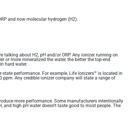
d ORP and now molecular hydrogen (H2).
re talking about H2, pH and/or ORP. Any ionizer running on
er or more mineralized the water, the better the top-end
in hard water.
state performance. For example, Life Ionizers™ is located in
 ppm. Any credible ionizer company will state a range of
ill produce more performance. Some manufacturers intentionally
 pH, and high pH water doesn’t taste good to most people. The