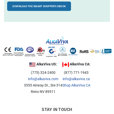
DOWNLOAD THE SMART SHOPPER'S EBOOK
Alkaline Water, Better Health
Benefits of Ionization
Hydration Made Easy
Best Weight Loss Tip Ever?
Alkaline Water Research
Other Uses of Alkaline Water
Other Uses of Acidic Water
AlkaViva US:
AlkaViva CA:
(775) 324-2400
(877) 771-1943
info@alkaviva.com
info@alkaviva.ca
3555 Airway Dr., Ste 314
Shop AlkaViva CA
Reno NV 89511
STAY IN TOUCH