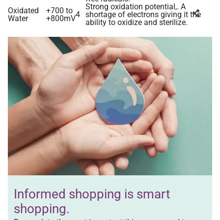
Strong oxidation potential,. A
Oxidated
+700 to
4
shortage of electrons giving it the
Water
+800mV
ability to oxidize and sterilize.
Informed shopping is
smart
shopping.