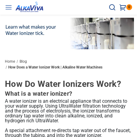
0
Ionizers
Water Treatment
Accessories
Resources
Hard Water
Counter Top
Water Testing
Ultrawater Health Benefits
Hard Water Test Strips
Healthy Water = Clean Water
Vesta H2
Reverse Osmosis
Ionizer Accessories
Home
Blog
Under The Sink
Technology
How Does a Water Ionizer Work | Alkaline Water Machines
Maximum Wellness Boost
H2 Test Kit
Hydrogen Water Benefits
Compare Ionizers
Delphi H2
Ultra Spartan System
Water Bottles
Non-Electric Models
Testing And Certificates
How Do Water Ionizers Work?
Athena H2
Sleek Under Counter Design
pH Reagent
Alkaline Water Benefits
Balanced Daily Support
The H2 Advantage
What is a water ionizer?
UltraWater Filter Test Results
elita US-700 Undersink Unit
Ionizer Accessories
Shower/Bath
Disinfectant
Support Resources
A water ionizer is an electrical appliance that connects to
Chlorine Reagent
Research
Melody II
Discreet Installation
your water supply. Using UltraWater filtration technology
Ionizer Filtration: Quality Matters
BBB A+ Rating
and the process of electrolysis, the ionizer transforms
Support / Install Videos
Easy Hydration Upgrade
ordinary tap water into clean alkaline, ionized, and
Compare Ionizers
Books & Brochures
Product Videos
Home & Lab Tests
Related Library Articles
hydrogen rich UltraWater.
Performance: Efficiency Matters
Ionizer Certifications
Blog
A special attachment re-directs tap water out of the faucet,
Body pH Test Kit
through the tubing, and into the water ionizer.