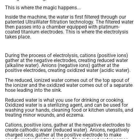
Related Library Articles
Contaminants Slowly Poison Us
Patents
Product Manuals
This is where the magic happens...
Are You Protected?
Inside the machine, the water is first filtered through our
patented UltraWater filtration technology. The filtered water
Ionizer Plates Smart Electrodes
Warranty and Returns
Your Solution: UltraWater
then passes into a chamber equipped with platinum-
coated titanium electrodes. This is where the electrolysis
DARC II: The Best Ionizer Cleaning
Pharma: A Hidden Danger
takes place.
Water Quality & Ionizer Performance
Fluoride: Good or Bad?
Our Manufacturing
During the process of electrolysis, cations (positive ions)
Bottled Water: Don't be Mislead
gather at the negative electrodes, creating reduced water
(alkaline water). Anions (negative ions) gather at the
positive electrodes, creating oxidized water (acidic water).
Why Drink Hydrogen Water
The reduced, ionized water comes out of the top spout of
the ionizer and the oxidized water comes out of a separate
Hydrogen Water & Exercise
hose leading into the sink.
What is Hydrogen Water
Reduced water is what you use for drinking or cooking.
Oxidized water is a sterilizing agent, and can be used for
Ways You Can Get H2 in Water
washing your hands, cleaning food or kitchen utensils, and
treating minor wounds, and eczema.
Testing H2 in Water
Cations, positive ions, gather at the negative electrodes to
create cathodic water (reduced water). Anions, negatively
Peer Reviewed Research
charged ions, gather at the positive electrode to make