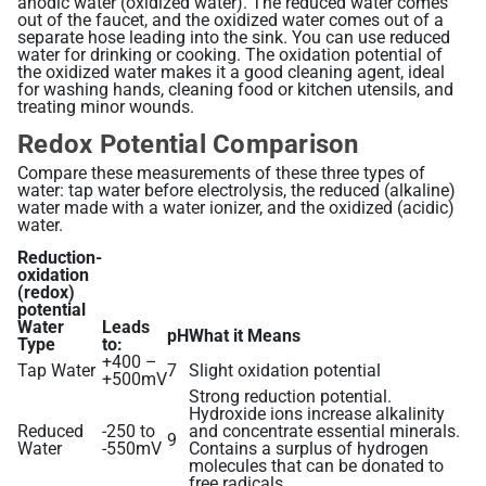
anodic water (oxidized water). The reduced water comes
out of the faucet, and the oxidized water comes out of a
separate hose leading into the sink. You can use reduced
Alkaline Water, Better Health
water for drinking or cooking. The oxidation potential of
the oxidized water makes it a good cleaning agent, ideal
Benefits of Ionization
for washing hands, cleaning food or kitchen utensils, and
treating minor wounds.
Hydration Made Easy
Redox Potential Comparison
Best Weight Loss Tip Ever?
Compare these measurements of these three types of
water: tap water before electrolysis, the reduced (alkaline)
Alkaline Water Research
water made with a water ionizer, and the oxidized (acidic)
water.
Other Uses of Alkaline Water
Reduction-
Other Uses of Acidic Water
oxidation
(redox)
potential
Water
Leads
pH
What it Means
Type
to:
+400 –
Tap Water
7
Slight oxidation potential
+500mV
Strong reduction potential.
Hydroxide ions increase alkalinity
Reduced
-250 to
and concentrate essential minerals.
9
Water
-550mV
Contains a surplus of hydrogen
molecules that can be donated to
free radicals.