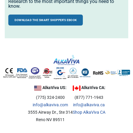
Research to the most important things you need to
know.
DOWNLOAD THE SMART SHOPPER'S EBOOK
AlkaViva US:
AlkaViva CA:
(775) 324-2400
(877) 771-1943
info@alkaviva.com
info@alkaviva.ca
3555 Airway Dr., Ste 314
Shop AlkaViva CA
Reno NV 89511