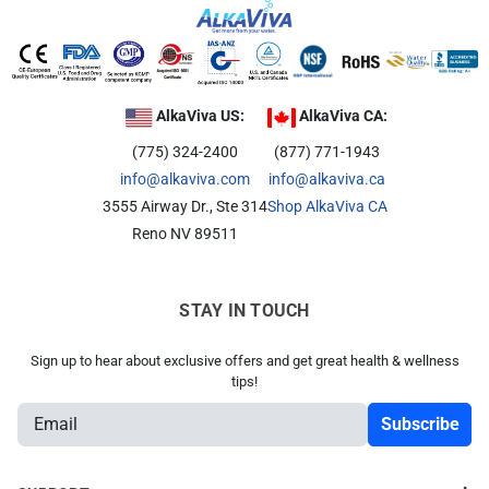
AlkaViva US:
AlkaViva CA:
(775) 324-2400
(877) 771-1943
info@alkaviva.com
info@alkaviva.ca
3555 Airway Dr., Ste 314
Shop AlkaViva CA
Reno NV 89511
STAY IN TOUCH
Sign up to hear about exclusive offers and get great health & wellness
tips!
E
m
a