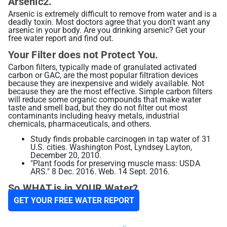
Arsenic2.
Arsenic is extremely difficult to remove from water and is a
deadly toxin. Most doctors agree that you don't want any
Alkaline Water, Better Health
arsenic in your body. Are you drinking arsenic? Get your
free water report and find out.
Benefits of Ionization
Your Filter does not Protect You.
Hydration Made Easy
Carbon filters, typically made of granulated activated
Best Weight Loss Tip Ever?
carbon or GAC, are the most popular filtration devices
because they are inexpensive and widely available. Not
Alkaline Water Research
because they are the most effective. Simple carbon filters
will reduce some organic compounds that make water
taste and smell bad, but they do not filter out most
Other Uses of Alkaline Water
contaminants including heavy metals, industrial
chemicals, pharmaceuticals, and others.
Other Uses of Acidic Water
Study finds probable carcinogen in tap water of 31
U.S. cities. Washington Post, Lyndsey Layton,
December 20, 2010.
"Plant foods for preserving muscle mass: USDA
ARS." 8 Dec. 2016. Web. 14 Sept. 2016.
So WHAT is in YOUR Water?
GET YOUR FREE WATER REPORT