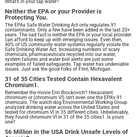
What's in your tap water?
Related Library Articles
Contaminants Slowly Poison Us
Patents
Product Manuals
Neither the EPA or your Provider is
Are You Protected?
Protecting You.
Ionizer Plates Smart Electrodes
Warranty and Returns
Your Solution: UltraWater
The EPAs Safe Water Drinking Act only regulates 91
contaminants. Only a few have been added in the last 20+
DARC II: The Best Ionizer Cleaning
years. The sad fact is neither the EPA or your local provider
Pharma: A Hidden Danger
can afford to keep up with emerging issues. Even then,
Water Quality & Ionizer Performance
40% of US community water systems regularly violate the
Fluoride: Good or Bad?
Safe Drinking Water Act. Increasing numbers of scary
Our Manufacturing
chemicals, pharmaceuticals recycled into our water,
Bottled Water: Don't be Mislead
system failures and water boil alerts are just some
examples of failed safeguards. Tap water has undeniable
issues. Just ask the good folks of Flint, Michigan.
Why Drink Hydrogen Water
31 of 35 Cities Tested Contain Hexavalent
Chromium1.
Hydrogen Water & Exercise
Remember the movie Erin Brockovich? Hexavalent
chromium or (chromium VI) isn't even one the EPA's 91
What is Hydrogen Water
chemicals. The watch-dog Environmental Working Group
analyzed drinking water across the United States and
Ways You Can Get H2 in Water
tested for chromium VI in 35 different cities. Unbelievably,
they found chromium VI in 31 of the 35 cities1. Is yours
Testing H2 in Water
one?
Peer Reviewed Research
56 Million in the USA Drink Unsafe Levels of