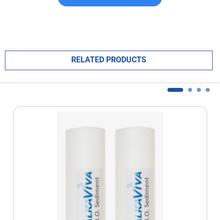
RELATED PRODUCTS