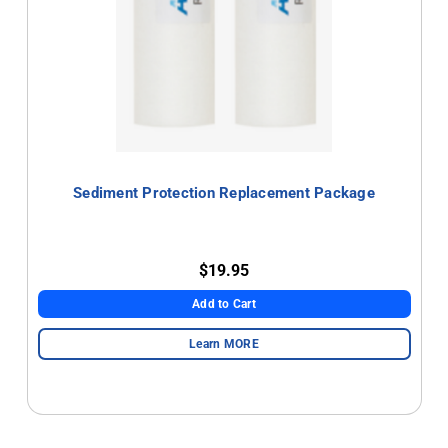
Sediment Protection Replacement Package
$19.95
Add to Cart
Learn MORE