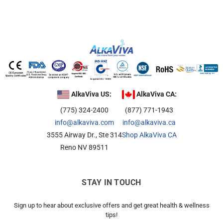
AlkaViva US:
AlkaViva CA:
(775) 324-2400
(877) 771-1943
info@alkaviva.com
info@alkaviva.ca
3555 Airway Dr., Ste 314
Shop AlkaViva CA
Reno NV 89511
STAY IN TOUCH
Sign up to hear about exclusive offers and get great health & wellness
tips!