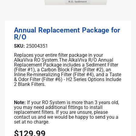
Related Library Articles
Contaminants Slowly Poison Us
Patents
Product Manuals
Are You Protected?
Ionizer Plates Smart Electrodes
Warranty and Returns
Your Solution: UltraWater
Annual Replacement Package for
DARC II: The Best Ionizer Cleaning
Pharma: A Hidden Danger
R/O
Water Quality & Ionizer Performance
Fluoride: Good or Bad?
SKU:
25004351
Our Manufacturing
Replaces your entire filter package in your
Bottled Water: Don't be Mislead
AlkaViva RO System.
The AlkaViva R/O Annual
Replacement Package includes a Sediment Filter
(Filter #1), a Carbon Block Filter (Filter #2), an
Inline Re-mineralizing Filter (Filter #4), and a Taste
Why Drink Hydrogen Water
& Odor Filter (Filter #6) - H2 Series Options Include
2 Blank Filters.
Hydrogen Water & Exercise
What is Hydrogen Water
Note:
If your RO System is more than 3 years old,
you may need additional fittings to install
Ways You Can Get H2 in Water
replacement filters. If you are unsure, please
contact us and we would be happy to send you a
Testing H2 in Water
set at no charge.
Peer Reviewed Research
$129.99