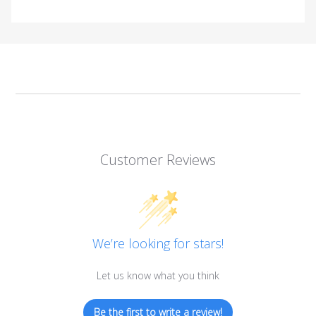
Customer Reviews
We’re looking for stars!
Let us know what you think
Be the first to write a review!