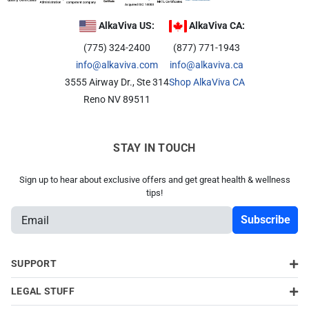
Related Library Articles
Contaminants Slowly Poison Us
Patents
Product Manuals
AlkaViva US:
AlkaViva CA:
Are You Protected?
(775) 324-2400
(877) 771-1943
Ionizer Plates Smart Electrodes
Warranty and Returns
Your Solution: UltraWater
info@alkaviva.com
info@alkaviva.ca
DARC II: The Best Ionizer Cleaning
Pharma: A Hidden Danger
3555 Airway Dr., Ste 314
Shop AlkaViva CA
Water Quality & Ionizer Performance
Reno NV 89511
Fluoride: Good or Bad?
Our Manufacturing
Bottled Water: Don't be Mislead
STAY IN TOUCH
Why Drink Hydrogen Water
Sign up to hear about exclusive offers and get great health & wellness
tips!
Hydrogen Water & Exercise
E
What is Hydrogen Water
m
Ways You Can Get H2 in Water
a
i
SUPPORT
Testing H2 in Water
l
Peer Reviewed Research
LEGAL STUFF
A